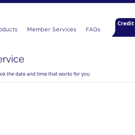
Credit
oducts
Member Services
FAQs
ervice
ook the date and time that works for you