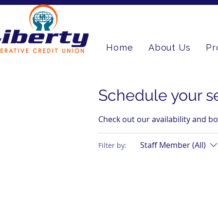
Home
About Us
Pr
Schedule your s
Check out our availability and b
Staff Member (All)
Filter by: