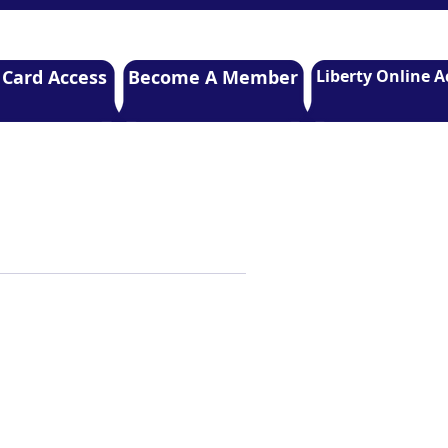
 Card Access
Become A Member
Liberty Online A