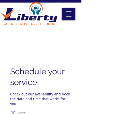
Liberty Online Access
Credit Card Access
Become A Member
Schedule your
service
Check out our availability and book
the date and time that works for
you
Filter