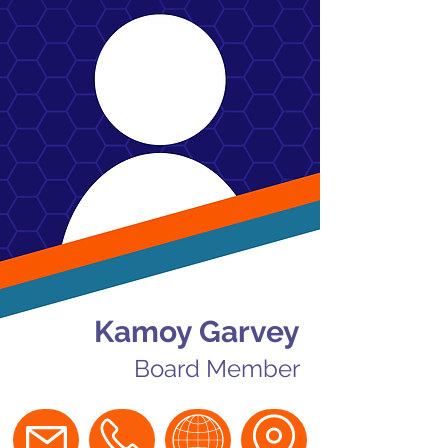
Kamoy Garvey
Board Member