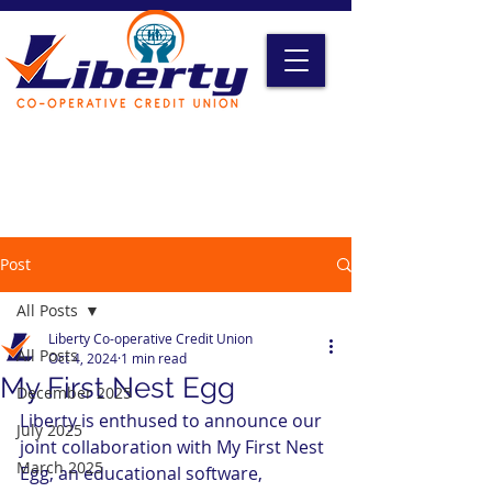
Liberty Online Access
Credit Card Access
Become A Member
Post
All Posts
Liberty Co-operative Credit Union
All Posts
Oct 4, 2024
1 min read
My First Nest Egg
December 2025
Liberty is enthused to announce our 
July 2025
joint collaboration with My First Nest 
March 2025
Egg, an educational software, 