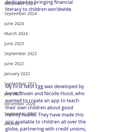
dedicated to bringing financial 
December 2024
literacy to children worldwide.
September 2024
June 2024
March 2024
June 2023
September 2022
June 2022
January 2022
September 2021
My First Nest Egg was developed by 
Annie Shoen and Nicolle Hood, who 
July 2021
wanted to create an app to teach 
December 2020
their own children about good 
September 2020
money habits. They have made this 
app available to children all over the 
Archive
globe, partnering with credit unions, 