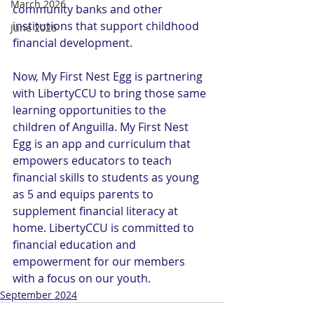
March 2026
community banks and other 
institutions that support childhood 
June 2026
financial development.
Now, My First Nest Egg is partnering 
with LibertyCCU to bring those same 
learning opportunities to the 
children of Anguilla. My First Nest 
Egg is an app and curriculum that 
empowers educators to teach 
financial skills to students as young 
as 5 and equips parents to 
supplement financial literacy at 
home. LibertyCCU is committed to 
financial education and 
empowerment for our members 
with a focus on our youth.
September 2024