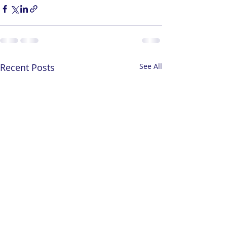
Recent Posts
See All