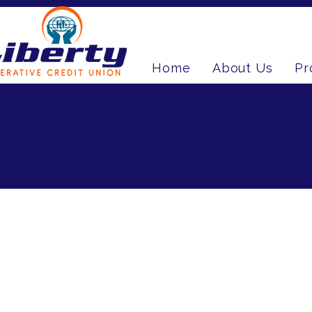
Home
About Us
Pr