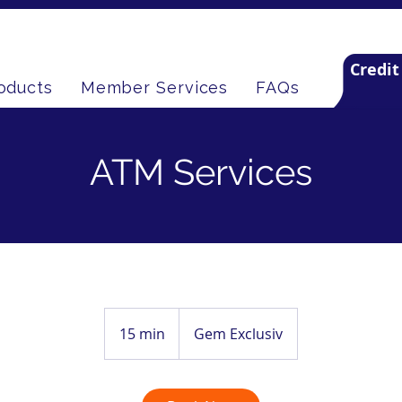
Credit
oducts
Member Services
FAQs
ATM Services
15 min
1
Gem Exclusiv
5
m
i