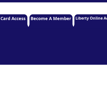
 Card Access
Become A Member
Liberty Online A