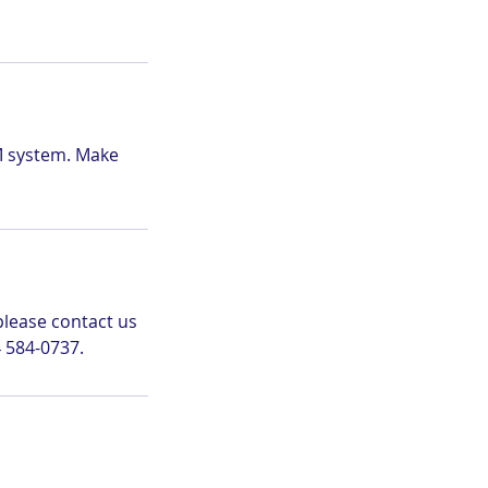
M system. Make
please contact us
 584-0737.