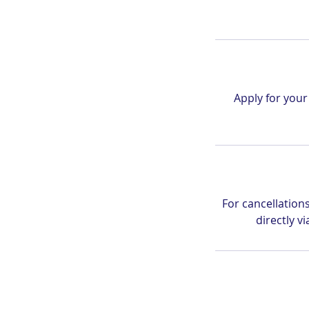
Apply for you
For cancellation
directly 