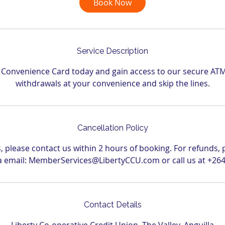
Book Now
n
Service Description
r Convenience Card today and gain access to our secure AT
withdrawals at your convenience and skip the lines.
Cancellation Policy
s, please contact us within 2 hours of booking. For refunds, 
via email: MemberServices@LibertyCCU.com or call us at +264
Contact Details