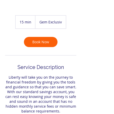
15 min
1
Gem Exclusiv
5
m
i
n
Book Now
Service Description
Liberty will take you on the journey to
financial freedom by giving you the tools
and guidance so that you can save smart.
With our standard savings account, you
can rest easy knowing your money is safe
and sound in an account that has no
hidden monthly service fees or minimum
balance requirements.