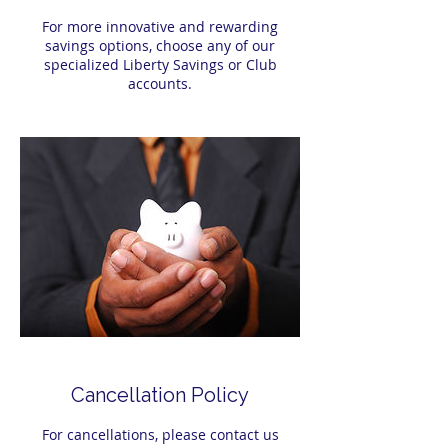
For more innovative and rewarding
savings options, choose any of our
specialized Liberty Savings or Club
accounts.
Cancellation Policy
For cancellations, please contact us