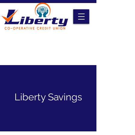
Liberty Online Access
Credit Card Access
Become A Member
Liberty Savings