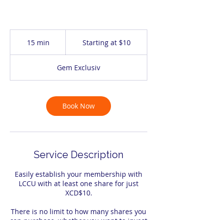
Starting
at
15 min
1
Starting at $10
$10
5
m
Gem Exclusiv
i
n
Book Now
Service Description
Easily establish your membership with
LCCU with at least one share for just
XCD$10.
There is no limit to how many shares you