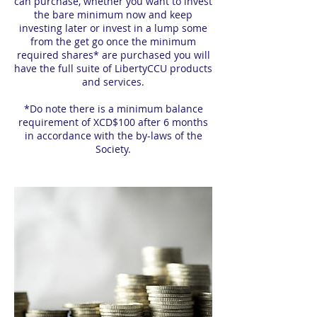
can purchase, whether you want to invest
the bare minimum now and keep
investing later or invest in a lump some
from the get go once the minimum
required shares* are purchased you will
have the full suite of LibertyCCU products
and services.
*Do note there is a minimum balance
requirement of XCD$100 after 6 months
in accordance with the by-laws of the
Society.