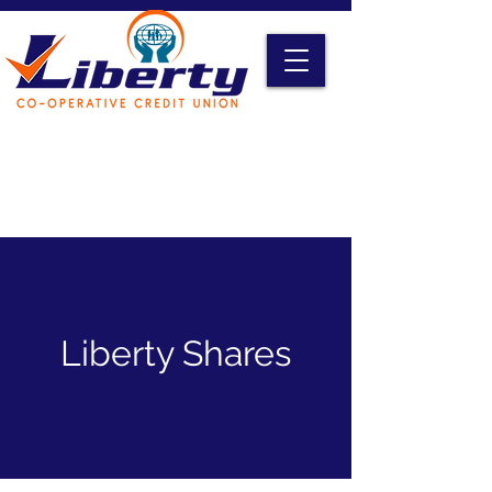
Liberty Online Access
Credit Card Access
Become A Member
Liberty Shares