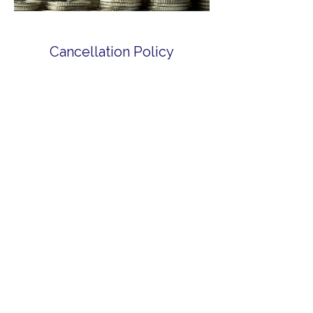
Cancellation Policy
For cancellations, please contact us
within 2 hours of booking. For refunds,
please contact us directly via email:
MemberServices@LibertyCCU.com or call
us at +264 584-0737.
Contact Details
Liberty Co-operative Credit Union, The
Valley, Anguilla
+ 2645840737
memberservices@libertyccu.com