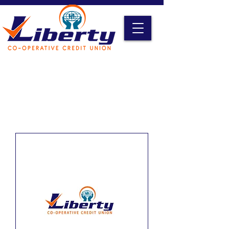
Liberty Online Access
Credit Card Access
Become A Member