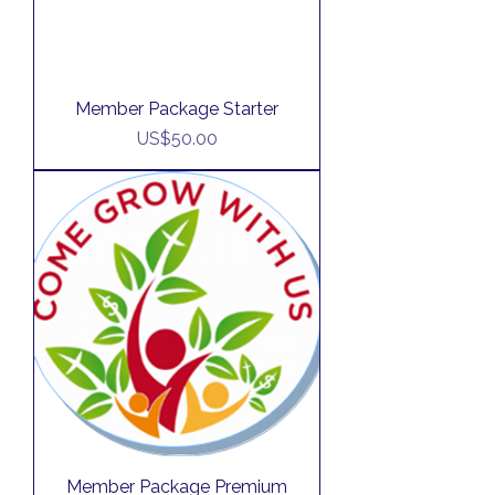
Member Package Starter
Price
US$50.00
Member Package Premium