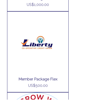
Price
US$1,000.00
Member Package Flex
Price
US$500.00