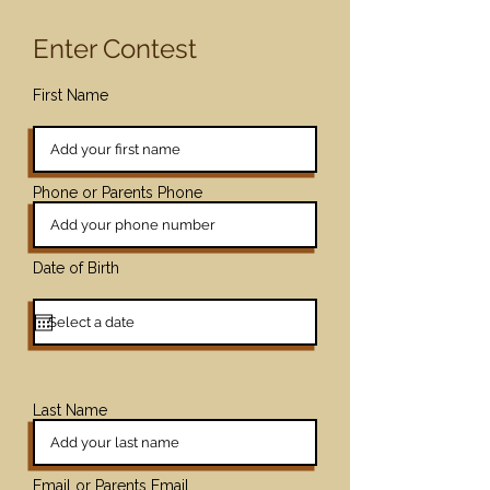
Enter Contest
First Name
Phone or Parents Phone
Date of Birth
Last Name
Email or Parents Email