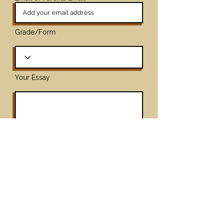
Grade/Form
Your Essay
Upload File
Max File Size 25MB
Submit