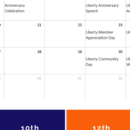
10th
12th