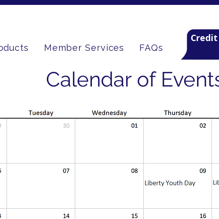
Credit
oducts
Member Services
FAQs
Calendar of Event