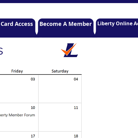
 Card Access
Become A Member
Liberty Online A
s