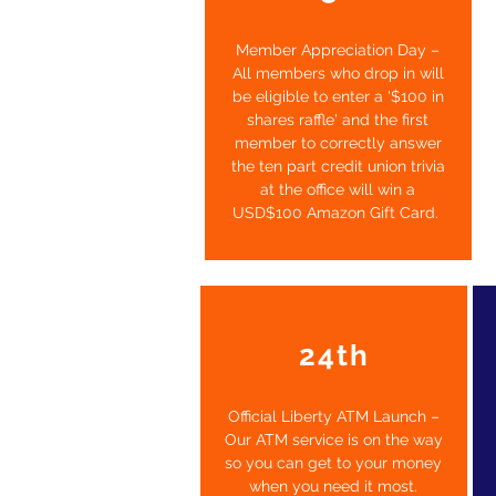
Member Appreciation Day –
All members who drop in will
be eligible to enter a '$100 in
shares raffle' and the first
member to correctly answer
the ten part credit union trivia
at the office will win a
USD$100 Amazon Gift Card.
24th
Official Liberty ATM Launch –
Our ATM service is on the way
so you can get to your money
when you need it most.