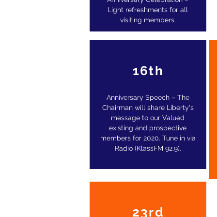
Light refreshments for all
visiting members.
16th
Anniversary Speech – The
Chairman will share Liberty's
message to our Valued
existing and prospective
members for 2020. Tune in via
Radio (KlassFM 92.9).
23rd