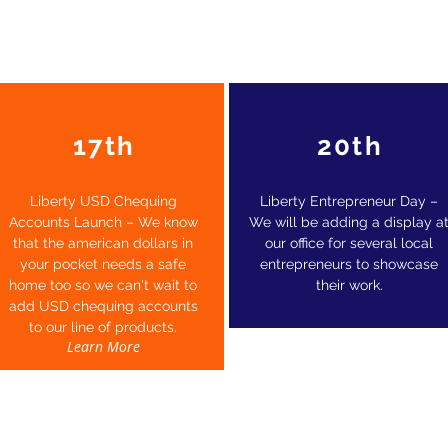
17th
20th
Liberty USD Chequing
Liberty Entrepreneur Day –
Accounts Launch – We know
We will be adding a display a
that the american dollars in
our office for several local
your pocket needs a safe
entrepreneurs to showcase
home too so we can't wait to
their work.
add USD chequing accounts
to our line of products.
Learn More