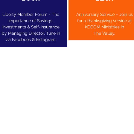
Liberty Member Forum - The
Anniversary Service – Join us
Importance of Savings,
for a
thanksgiving service at
Investments & Self-Insurance
KGGOM Ministries in
by Managing Director. Tune in
The Valley.
via Facebook & Instagram.