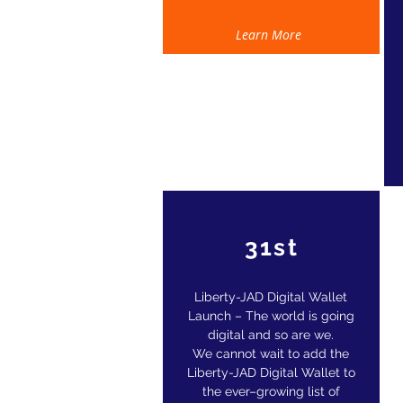
Learn More
31st
Liberty-JAD Digital Wallet
Launch – The world is going
digital and so are we.
W
e cannot wait to add the
Liberty-JAD Digital Wallet to
the ever–growing list of