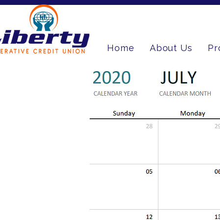
Home
About Us
Pr