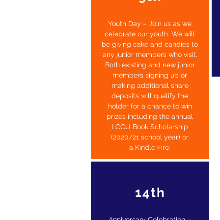
Youth Day – Join us as we
celebrate our youth. We will
be giving cake and candies to
any junior members who visit
.
Both existing and new junior
members signing up or
making additional share
deposits will qualify the
holder for a chance to win
prizes including the annual
LCCU Book Scholarship
(2020/21 school year) or
a
Kindle Fire.
14th
Anniversary Celebration –