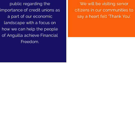
public regarding the
We will be visiting senior
importance of credit unions as
citizens in our communities to
a part of our economic
say a heart felt 'Thank You'.
landscape with a focus on
how we can help the people
of Anguilla achieve Financial
Freedom.