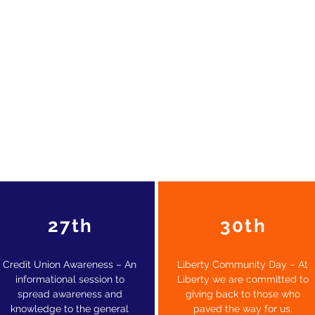
27th
30th
Credit Union Awareness – An
Liberty Community Day – At
informational session to
Liberty we are committed to
spread awareness and
giving back to those who
knowledge to the general
paved the way for us.