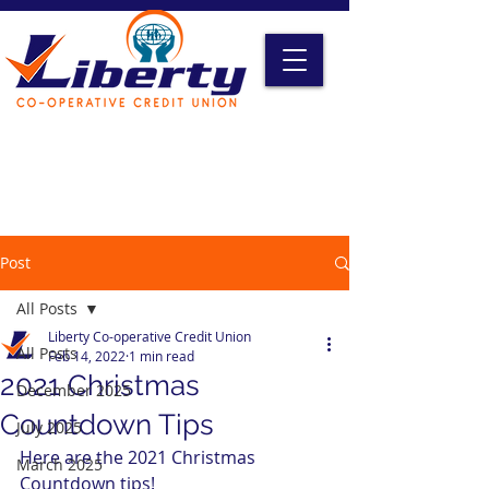
Liberty Online Access
Credit Card Access
Become A Member
Post
All Posts
Liberty Co-operative Credit Union
All Posts
Feb 14, 2022
1 min read
2021 Christmas
December 2025
Countdown Tips
July 2025
Here are the 2021 Christmas 
March 2025
Countdown tips!