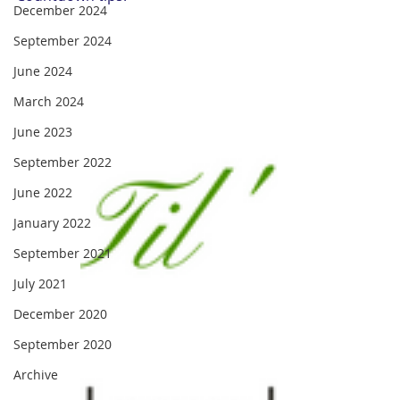
December 2024
September 2024
June 2024
March 2024
June 2023
September 2022
June 2022
January 2022
September 2021
July 2021
December 2020
September 2020
Archive