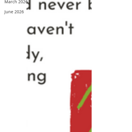
March 2026
June 2026