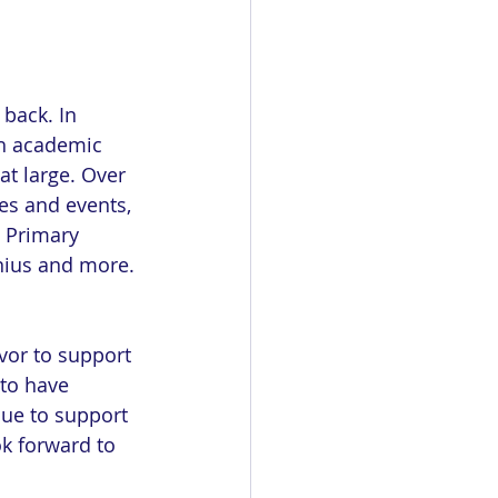
 back. In 
h academic 
at large. Over 
ves and events, 
 Primary 
ius and more. 
or to support 
 to have 
ue to support 
ok forward to 