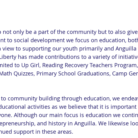
o not only be a part of the community but to also give
nt to social development we focus on education, bot
a view to supporting our youth primarily and Anguilla 
Liberty has made contributions to a variety of initiati
imited to Up Girl, Reading Recovery Teachers Program,
ath Quizzes, Primary School Graduations, Camp Gen
to community building through education, we endeav
ducational activities as we believe that it is important
yone. Although our main focus is education we contin
repreneurship, and history in Anguilla. We likewise lo
ued support in these areas.