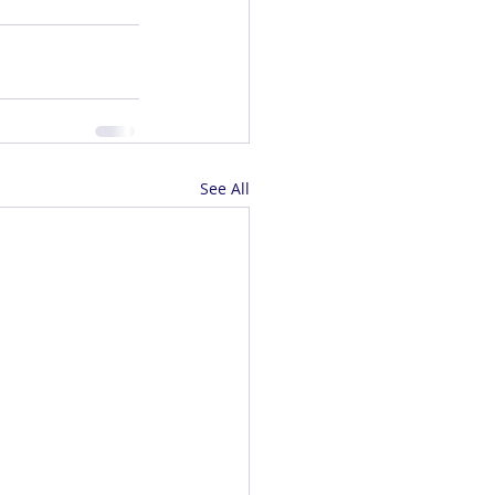
See All