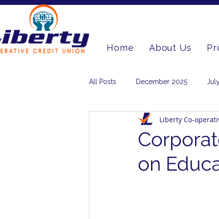
Home
About Us
Pr
All Posts
December 2025
Jul
Liberty Co-operat
March 2024
June 2023
Corporat
on Educa
December 2020
September 