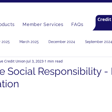
Credit
oducts
Member Services
FAQs
y 2025
March 2025
December 2024
September 202
ive Credit Union
Jul 3, 2023
1 min read
September 2022
June 2022
January 2022
Septembe
e Social Responsibility -
tion
2020
Archive
March 2026
June 2026