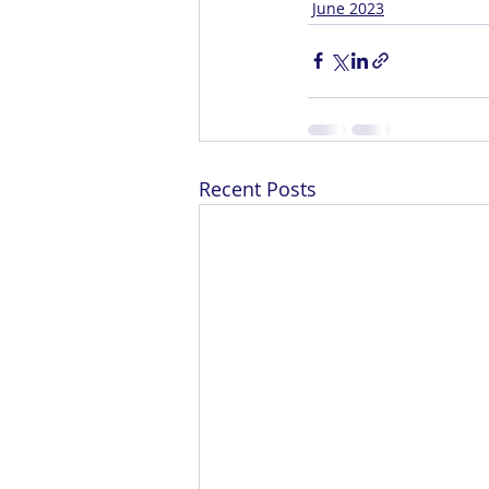
June 2023
Recent Posts