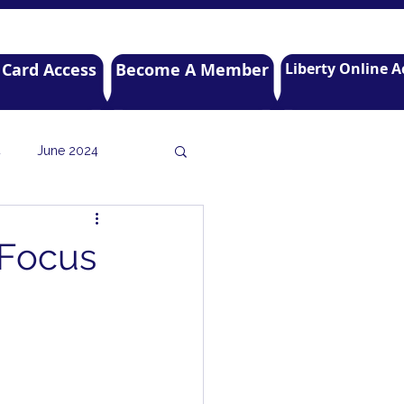
 Card Access
Become A Member
Liberty Online A
4
June 2024
r 2021
July 2021
 Focus