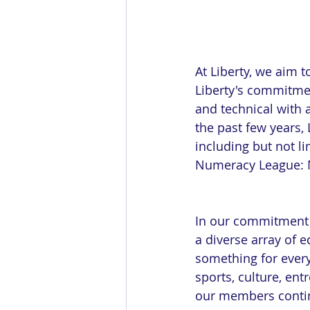
At Liberty, we aim t
Liberty's commitme
and technical with 
the past few years, 
including but not l
Numeracy League: M
In our commitment 
a diverse array of e
something for ever
sports, culture, ent
our members contin