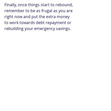
Finally, once things start to rebound, 
remember to be as frugal as you are 
right now and put the extra money 
to work towards debt repayment or 
rebuilding your emergency savings. 
September 2020
Recent Posts
See All