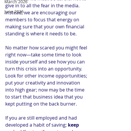
March 2026
give in to all the fear in the media. 
June 2026
Instead, we are encouraging our 
members to focus that energy on 
making sure that your own financial 
standing is where it needs to be.
No matter how scared you might feel 
right now—take some time to look 
inside yourself and see how you can 
turn this crisis into an opportunity.  
Look for other income opportunities; 
put your creativity and innovation 
into high gear; now may be the time 
to start that business idea that you 
kept putting on the back burner.  
If you are still employed and had 
developed a habit of saving; 
keep 