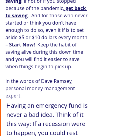
saving
! If not or if you stopped 
because of the pandemic,
 get back 
to saving
.  And for those who never 
started or think you don’t have 
enough to do so, even it if is to set 
aside $5 or $10 dollars every month 
– 
Start Now
!  Keep the habit of 
saving alive during this down time 
and you will find it easier to save 
when things begin to pick up.
In the words of Dave Ramsey, 
personal money-management 
expert:
Having an emergency fund is 
never a bad idea. Think of it 
this way: If a recession were 
to happen, you could rest 