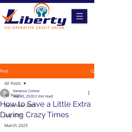
Liberty Online Access
Credit Card Access
Become A Member
Post
All Posts
Vanessa Connor
All Posts
Sep 30, 2020
2 min read
How to Save a Little Extra
December 2025
During Crazy Times
July 2025
March 2025