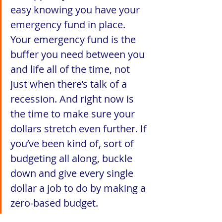
easy knowing you have your 
emergency fund in place. 
Your emergency fund is the 
buffer you need between you 
and life all of the time, not 
just when there’s talk of a 
recession. And right now is 
the time to make sure your 
dollars stretch even further. If 
you’ve been kind of, sort of 
budgeting all along, buckle 
down and give every single 
dollar a job to do by making a 
zero-based budget. 