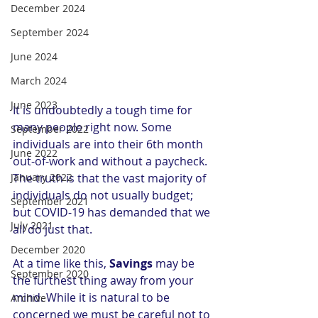
December 2024
September 2024
June 2024
March 2024
June 2023
It is undoubtedly a tough time for 
many people right now. Some 
September 2022
individuals are into their 6th month 
June 2022
out-of-work and without a paycheck. 
The truth is that the vast majority of 
January 2022
individuals do not usually budget; 
September 2021
but COVID-19 has demanded that we 
July 2021
all do just that. 
December 2020
At a time like this, 
Savings 
may be 
September 2020
the furthest thing away from your 
mind. While it is natural to be 
Archive
concerned we must be careful not to 