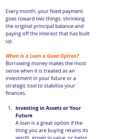
Every month, your fixed payment 
goes toward two things: shrinking 
the original principal balance and 
paying off the interest that has built 
up.
When is a Loan a Good Option?
Borrowing money makes the most 
sense when it is treated as an 
investment in your future or a 
strategic tool to stabilise your 
finances.
Investing in Assets or Your 
Future
A loan is a great option if the 
thing you are buying retains its 
worth, grows in value, or helps 