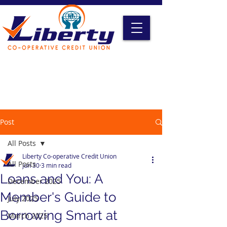
Liberty Online Access
Credit Card Access
Become A Member
Post
All Posts
Liberty Co-operative Credit Union
All Posts
Jun 30
3 min read
Loans and You: A
December 2025
Member's Guide to
July 2025
Borrowing Smart at
March 2025