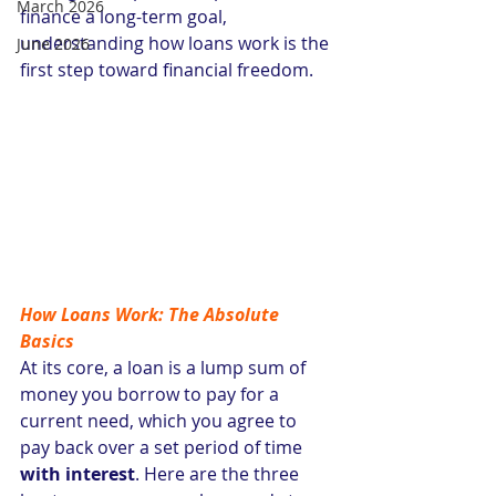
March 2026
finance a long-term goal, 
understanding how loans work is the 
June 2026
first step toward financial freedom.
How Loans Work: The Absolute 
Basics
At its core, a loan is a lump sum of 
money you borrow to pay for a 
current need, which you agree to 
pay back over a set period of time 
with interest
. Here are the three 