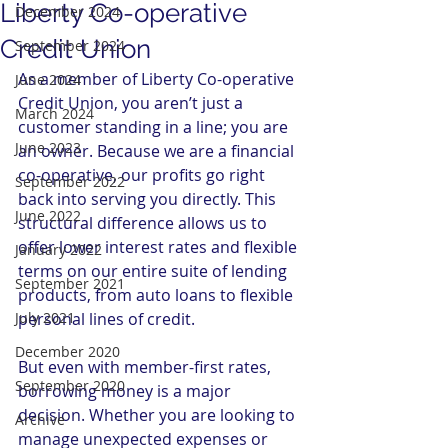
Liberty Co-operative
December 2024
Credit Union
September 2024
As a member of Liberty Co-operative 
June 2024
Credit Union, you aren’t just a 
March 2024
customer standing in a line; you are 
June 2023
an owner. Because we are a financial 
co-operative, our profits go right 
September 2022
back into serving you directly. This 
June 2022
structural difference allows us to 
offer lower interest rates and flexible 
January 2022
terms on our entire suite of lending 
September 2021
products, from auto loans to flexible 
July 2021
personal lines of credit.
December 2020
But even with member-first rates, 
September 2020
borrowing money is a major 
decision. Whether you are looking to 
Archive
manage unexpected expenses or 