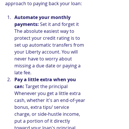
approach to paying back your loan:
Automate your monthly 
payments:
 Set it and forget it
The absolute easiest way to 
protect your credit rating is to 
set up automatic transfers from 
your Liberty account. You will 
never have to worry about 
missing a due date or paying a 
late fee.
Pay a little extra when you 
can:
 Target the principal
Whenever you get a little extra 
cash, whether it's an end-of-year 
bonus, extra tips/ service 
charge, or side-hustle income, 
put a portion of it directly 
toward your loan's principal 