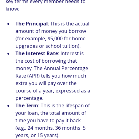
key terms every member needs to 
know:
The Principal
: This is the actual 
amount of money you borrow 
(for example, $5,000 for home 
upgrades or school tuition).
The Interest Rate
: Interest is 
the cost of borrowing that 
money. The Annual Percentage 
Rate (APR) tells you how much 
extra you will pay over the 
course of a year, expressed as a 
percentage.
The Term
: This is the lifespan of 
your loan, the total amount of 
time you have to pay it back 
(e.g., 24 months, 36 months, 5 
years, or 15 years).