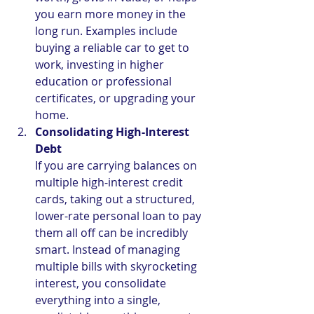
you earn more money in the 
long run. Examples include 
buying a reliable car to get to 
work, investing in higher 
education or professional 
certificates, or upgrading your 
home.
Consolidating High-Interest 
Debt
If you are carrying balances on 
multiple high-interest credit 
cards, taking out a structured, 
lower-rate personal loan to pay 
them all off can be incredibly 
smart. Instead of managing 
multiple bills with skyrocketing 
interest, you consolidate 
everything into a single, 