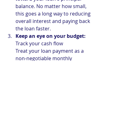
balance. No matter how small, 
this goes a long way to reducing 
overall interest and paying back 
the loan faster.
Keep an eye on your budget:
Track your cash flow
Treat your loan payment as a 
non-negotiable monthly 
expense, just like rent or 
groceries. Review your spending 
monthly to ensure your loan 
obligation always remains 
comfortably covered.
The Liberty Advantage: Unlike big 
commercial banks, we don't punish 
our members for being proactive. 
Liberty Co-operative Credit Union 