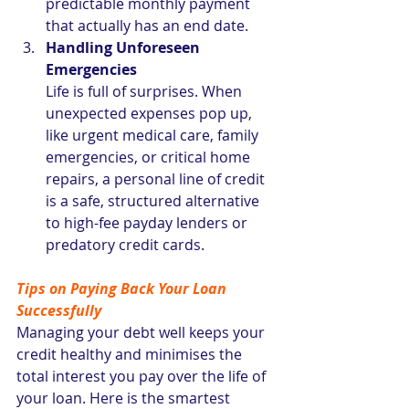
predictable monthly payment 
that actually has an end date.
Handling Unforeseen 
Emergencies
Life is full of surprises. When 
unexpected expenses pop up, 
like urgent medical care, family 
emergencies, or critical home 
repairs, a personal line of credit 
is a safe, structured alternative 
to high-fee payday lenders or 
predatory credit cards.
Tips on Paying Back Your Loan 
Successfully
Managing your debt well keeps your 
credit healthy and minimises the 
total interest you pay over the life of 
your loan. Here is the smartest 